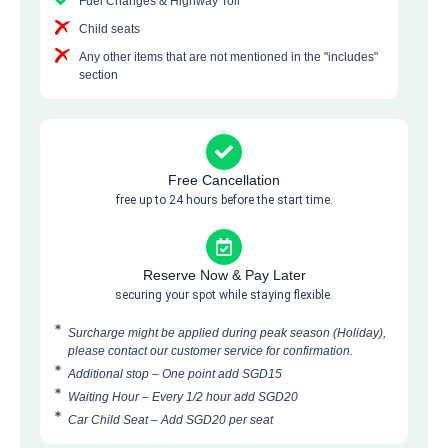
Fuel Changes & Highway Toll
Child seats
Any other items that are not mentioned in the "includes"
section
Free Cancellation
free up to 24 hours before the start time.
Reserve Now & Pay Later
securing your spot while staying flexible.
Surcharge might be applied during peak season (Holiday),
please contact our customer service for confirmation.
Additional stop – One point add SGD15
Waiting Hour – Every 1/2 hour add SGD20
Car Child Seat – Add SGD20 per seat