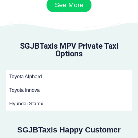
See More
SGJBTaxis MPV Private Taxi
Options
Toyota Alphard
Toyota Innova
Hyundai Starex
SGJBTaxis Happy Customer