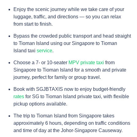
Enjoy the scenic journey while we take care of your
luggage, traffic, and directions — so you can relax
from start to finish.
Bypass the crowded public transport and head straight
to Tioman Island using our Singapore to Tioman
Island taxi
service
.
Choose a 7- or 10-seater
MPV private taxi
from
Singapore to Tioman Island for a smooth and private
journey, perfect for family or group travel.
Book with SGJBTAXIS now to enjoy budget-friendly
rates
for SG to Tioman Island private taxi, with flexible
pickup options available.
The trip to Tioman Island from Singapore takes
approximately 6 hours, depending on traffic conditions
and time of day at the Johor-Singapore Causeway.