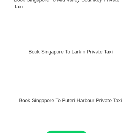
Taxi
Book Singapore To Larkin Private Taxi
Book Singapore To Puteri Harbour Private Taxi