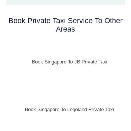
Book Private Taxi Service To Other
Areas
Book Singapore To JB Private Taxi
Book Singapore To Legoland Private Taxi