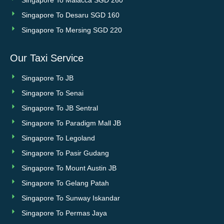
Singapore To Malacca SGD 260
Singapore To Desaru SGD 160
Singapore To Mersing SGD 220
Our Taxi Service
Singapore To JB
Singapore To Senai
Singapore To JB Sentral
Singapore To Paradigm Mall JB
Singapore To Legoland
Singapore To Pasir Gudang
Singapore To Mount Austin JB
Singapore To Gelang Patah
Singapore To Sunway Iskandar
Singapore To Permas Jaya