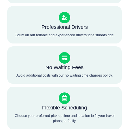
Professional Drivers
Count on our reliable and experienced drivers for a smooth ride.
No Waiting Fees
Avoid additional costs with our no waiting time charges policy.
Flexible Scheduling
Choose your preferred pick-up time and location to fit your travel
plans perfectly.