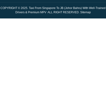
COPYRIGHT © 2025.
Taxi From Singapore To JB (Johor Bahru) With Well-Trained
Drivers & Premium MPV
ALL RIGHT RESERVED.
Sitemap