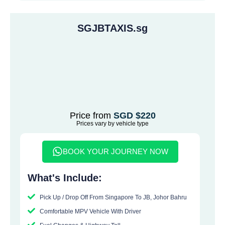
SGJBTAXIS.sg
Price from
SGD $220
Prices vary by vehicle type
BOOK YOUR JOURNEY NOW
What's Include:
Pick Up / Drop Off From Singapore To JB, Johor Bahru
Comfortable MPV Vehicle With Driver