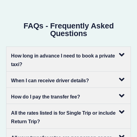
FAQs - Frequently Asked
Questions
How long in advance I need to book a private
taxi?
When I can receive driver details?
How do I pay the transfer fee?
All the rates listed is for Single Trip or include
Return Trip?