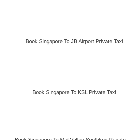
Book Singapore To JB Airport Private Taxi
Book Singapore To KSL Private Taxi
Book Singapore To Mid Valley Southkey Private