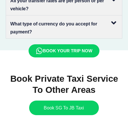
All your transfer rates are per person or per
vehicle?
What type of currency do you accept for
payment?
BOOK YOUR TRIP NOW
Book Private Taxi Service
To Other Areas
Book SG To JB Taxi