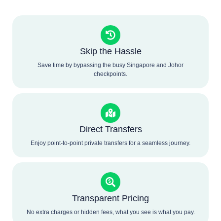
Skip the Hassle
Save time by bypassing the busy Singapore and Johor
checkpoints.
Direct Transfers
Enjoy point-to-point private transfers for a seamless journey.
Transparent Pricing
No extra charges or hidden fees, what you see is what you pay.