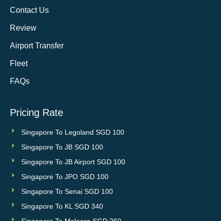
Contact Us
Review
Airport Transfer
Fleet
FAQs
Pricing Rate
Singapore To Legoland SGD 100
Singapore To JB SGD 100
Singapore To JB Airport SGD 100
Singapore To JPO SGD 100
Singapore To Senai SGD 100
Singapore To KL SGD 340