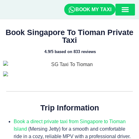
BOOK MY TAXI
How To Book
Travel Guide
Book Singapore To Tioman Private
Taxi
4.9/5 based on 833 reviews
Trip Information
Book a direct private taxi from Singapore to Tioman
Island
(Mersing Jetty) for a smooth and comfortable
ride in a cozy, reliable MPV with a professional driver.