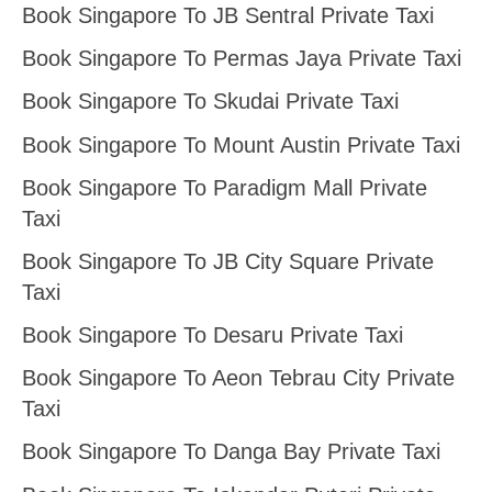
Book Singapore To JB Sentral Private Taxi
Book Singapore To Permas Jaya Private Taxi
Book Singapore To Skudai Private Taxi
Book Singapore To Mount Austin Private Taxi
Book Singapore To Paradigm Mall Private
Taxi
Book Singapore To JB City Square Private
Taxi
Book Singapore To Desaru Private Taxi
Book Singapore To Aeon Tebrau City Private
Taxi
Book Singapore To Danga Bay Private Taxi