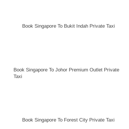
Book Singapore To Bukit Indah Private Taxi
Book Singapore To Johor Premium Outlet Private
Taxi
Book Singapore To Forest City Private Taxi