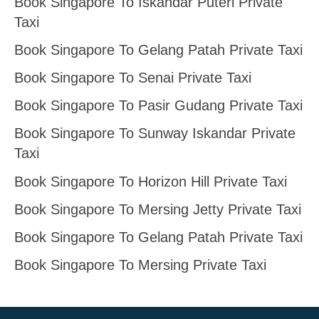
Book Singapore To Iskandar Puteri Private
Taxi
Book Singapore To Gelang Patah Private Taxi
Book Singapore To Senai Private Taxi
Book Singapore To Pasir Gudang Private Taxi
Book Singapore To Sunway Iskandar Private
Taxi
Book Singapore To Horizon Hill Private Taxi
Book Singapore To Mersing Jetty Private Taxi
Book Singapore To Gelang Patah Private Taxi
Book Singapore To Mersing Private Taxi