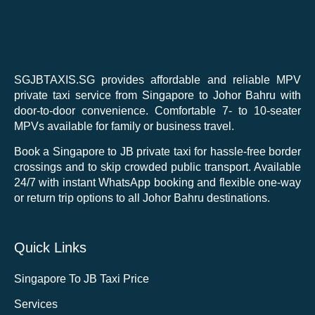
SGJBTAXIS.SG provides affordable and reliable MPV
private taxi service from Singapore to Johor Bahru with
door-to-door convenience. Comfortable 7- to 10-seater
MPVs available for family or business travel.
Book a Singapore to JB private taxi for hassle-free border
crossings and to skip crowded public transport. Available
24/7 with instant WhatsApp booking and flexible one-way
or return trip options to all Johor Bahru destinations.
Quick Links
Singapore To JB Taxi Price
Services