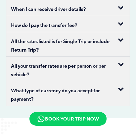
When I can receive driver details?
How do I pay the transfer fee?
All the rates listed is for Single Trip or include
Return Trip?
All your transfer rates are per person or per
vehicle?
What type of currency do you accept for
payment?
BOOK YOUR TRIP NOW