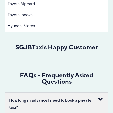
Toyota Alphard
Toyota Innova
Hyundai Starex
SGJBTaxis Happy Customer
FAQs - Frequently Asked
Questions
How long in advance I need to book a private
taxi?