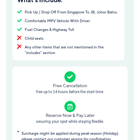
Pick Up / Drop Off From Singapore To JB, Johor Bahru
Comfortable MPV Vehicle With Driver
Fuel Changes & Highway Toll
Child seats
Any other items that are not mentioned in the
"includes" section
Free Cancellation
free up to 24 hours before the start time.
Reserve Now & Pay Later
securing your spot while staying flexible.
Surcharge might be applied during peak season (Holiday),
please contact our customer service for confirmation.