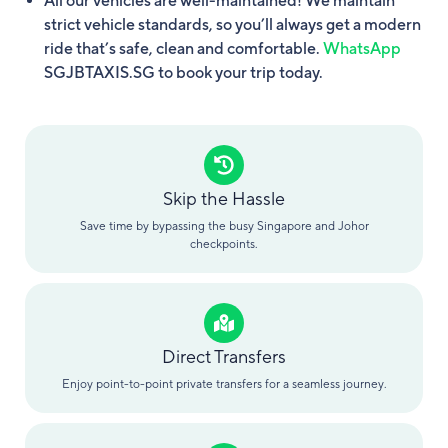
All our vehicles are well-maintained! We maintain
strict vehicle standards, so you’ll always get a modern
ride that’s safe, clean and comfortable.
WhatsApp
SGJBTAXIS.SG to book your trip today.
Skip the Hassle
Save time by bypassing the busy Singapore and Johor
checkpoints.
Direct Transfers
Enjoy point-to-point private transfers for a seamless journey.