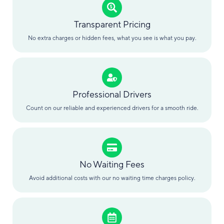
Transparent Pricing
No extra charges or hidden fees, what you see is what you pay.
Professional Drivers
Count on our reliable and experienced drivers for a smooth ride.
No Waiting Fees
Avoid additional costs with our no waiting time charges policy.