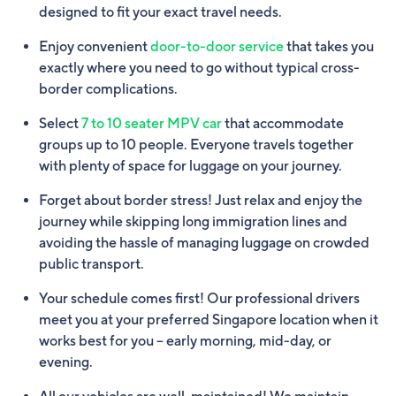
designed to fit your exact travel needs.
Enjoy convenient
door-to-door service
that takes you
exactly where you need to go without typical cross-
border complications.
Select
7 to 10 seater MPV car
that accommodate
groups up to 10 people. Everyone travels together
with plenty of space for luggage on your journey.
Forget about border stress! Just relax and enjoy the
journey while skipping long immigration lines and
avoiding the hassle of managing luggage on crowded
public transport.
Your schedule comes first! Our professional drivers
meet you at your preferred Singapore location when it
works best for you – early morning, mid-day, or
evening.