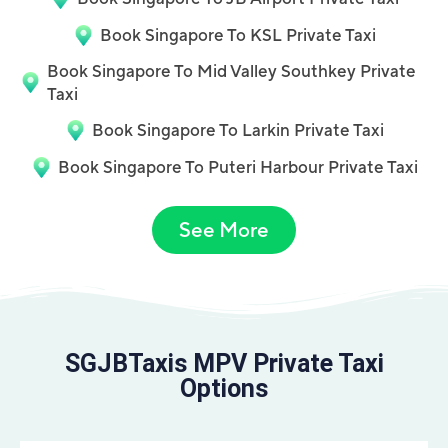
Book Singapore To KSL Private Taxi
Book Singapore To Mid Valley Southkey Private
Taxi
Book Singapore To Larkin Private Taxi
Book Singapore To Puteri Harbour Private Taxi
See More
SGJBTaxis MPV Private Taxi
Options