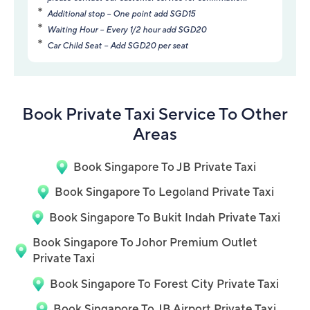
Additional stop – One point add SGD15
Waiting Hour – Every 1/2 hour add SGD20
Car Child Seat – Add SGD20 per seat
Book Private Taxi Service To Other
Areas
Book Singapore To JB Private Taxi
Book Singapore To Legoland Private Taxi
Book Singapore To Bukit Indah Private Taxi
Book Singapore To Johor Premium Outlet
Private Taxi
Book Singapore To Forest City Private Taxi
Book Singapore To JB Airport Private Taxi