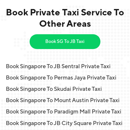
Book Private Taxi Service To
Other Areas
Book SG To JB Taxi
Book Singapore To JB Sentral Private Taxi
Book Singapore To Permas Jaya Private Taxi
Book Singapore To Skudai Private Taxi
Book Singapore To Mount Austin Private Taxi
Book Singapore To Paradigm Mall Private Taxi
Book Singapore To JB City Square Private Taxi