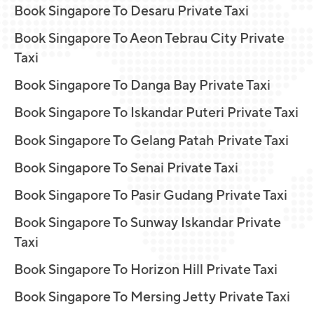
Book Singapore To Desaru Private Taxi
Book Singapore To Aeon Tebrau City Private
Taxi
Book Singapore To Danga Bay Private Taxi
Book Singapore To Iskandar Puteri Private Taxi
Book Singapore To Gelang Patah Private Taxi
Book Singapore To Senai Private Taxi
Book Singapore To Pasir Gudang Private Taxi
Book Singapore To Sunway Iskandar Private
Taxi
Book Singapore To Horizon Hill Private Taxi
Book Singapore To Mersing Jetty Private Taxi