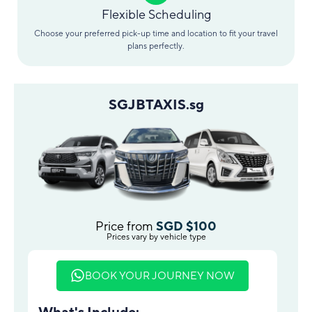
Flexible Scheduling
Choose your preferred pick-up time and location to fit your travel
plans perfectly.
SGJBTAXIS.sg
Price from
SGD $100
Prices vary by vehicle type
BOOK YOUR JOURNEY NOW
What's Include: