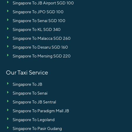
Singapore To JB Airport SGD 100
Singapore To JPO SGD 100
Singapore To Senai SGD 100
Singapore To KL SGD 340
Singapore To Malacca SGD 260
Singapore To Desaru SGD 160
Singapore To Mersing SGD 220
Our Taxi Service
Singapore To JB
Singapore To Senai
Singapore To JB Sentral
Singapore To Paradigm Mall JB
Singapore To Legoland
Singapore To Pasir Gudang