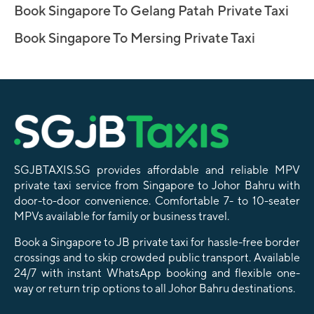
Book Singapore To Gelang Patah Private Taxi
Book Singapore To Mersing Private Taxi
SGJBTAXIS.SG provides affordable and reliable MPV
private taxi service from Singapore to Johor Bahru with
door-to-door convenience. Comfortable 7- to 10-seater
MPVs available for family or business travel.
Book a Singapore to JB private taxi for hassle-free border
crossings and to skip crowded public transport. Available
24/7 with instant WhatsApp booking and flexible one-
way or return trip options to all Johor Bahru destinations.