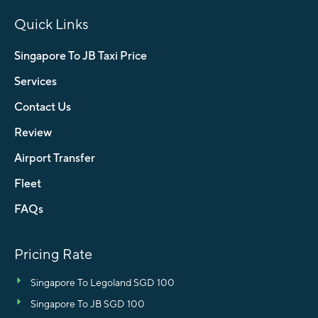
Quick Links
Singapore To JB Taxi Price
Services
Contact Us
Review
Airport Transfer
Fleet
FAQs
Pricing Rate
Singapore To Legoland SGD 100
Singapore To JB SGD 100