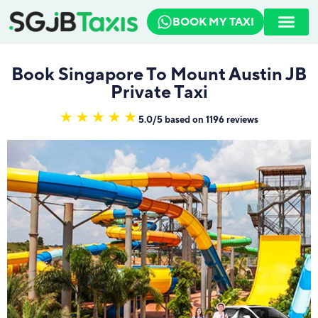
BOOK MY TAXI
How To Book
Travel Guide
Book Singapore To Mount Austin JB
Private Taxi
5.0/5 based on 1196 reviews