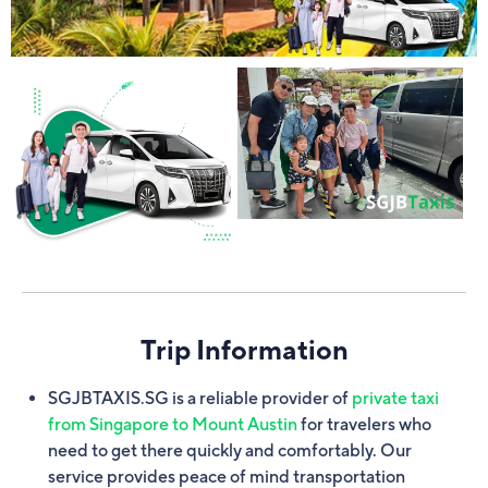
Trip Information
SGJBTAXIS.SG is a reliable provider of
private taxi
from Singapore to Mount Austin
for travelers who
need to get there quickly and comfortably. Our
service provides peace of mind transportation