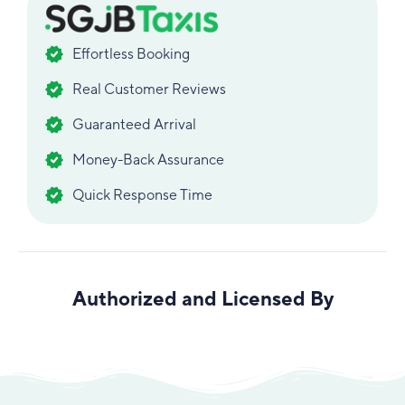
Effortless Booking
Real Customer Reviews
Guaranteed Arrival
Money-Back Assurance
Quick Response Time
Authorized and Licensed By