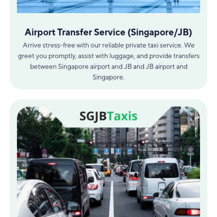
Airport Transfer Service (Singapore/JB)
Arrive stress-free with our reliable private taxi service. We
greet you promptly, assist with luggage, and provide transfers
between Singapore airport and JB and JB airport and
Singapore.