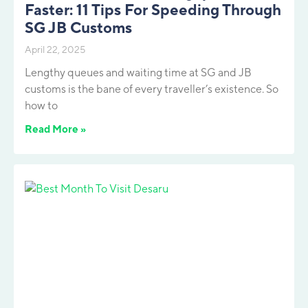
Faster: 11 Tips For Speeding Through
SG JB Customs
April 22, 2025
Lengthy queues and waiting time at SG and JB
customs is the bane of every traveller’s existence. So
how to
Read More »