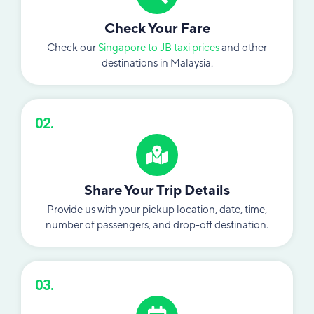
Check Your Fare
Check our
Singapore to JB taxi prices
and other
destinations in Malaysia.
02.
Share Your Trip Details
Provide us with your pickup location, date, time,
number of passengers, and drop-off destination.
03.