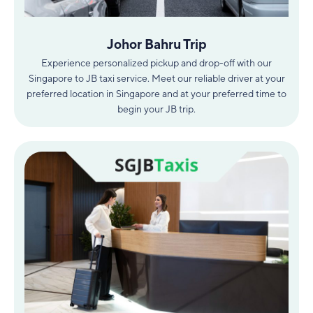
Johor Bahru Trip
Experience personalized pickup and drop-off with our
Singapore to JB taxi service. Meet our reliable driver at your
preferred location in Singapore and at your preferred time to
begin your JB trip.