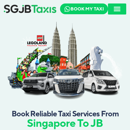
BOOK MY TAXI
How To Book
Travel Guide
Book Reliable Taxi Services From
Singapore To JB