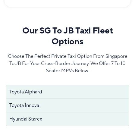
Our SG To JB Taxi Fleet
Options
Choose The Perfect Private Taxi Option From Singapore
To JB For Your Cross-Border Journey. We Offer 7 To 10
Seater MPVs Below.
Toyota Alphard
Toyota Innova
Hyundai Starex