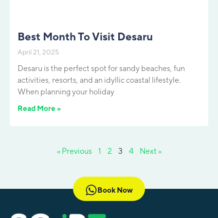
Best Month To Visit Desaru
April 21, 2025
Desaru is the perfect spot for sandy beaches, fun
activities, resorts, and an idyllic coastal lifestyle.
When planning your holiday
Read More »
« Previous
1
2
3
4
Next »
Book Now