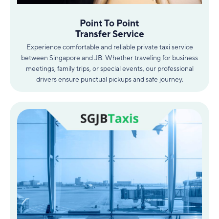
Point To Point
Transfer Service
Experience comfortable and reliable private taxi service
between Singapore and JB. Whether traveling for business
meetings, family trips, or special events, our professional
drivers ensure punctual pickups and safe journey.