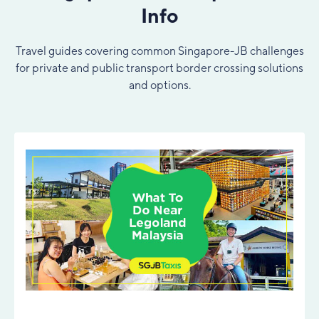
Info
Travel guides covering common Singapore-JB challenges
for private and public transport border crossing solutions
and options.