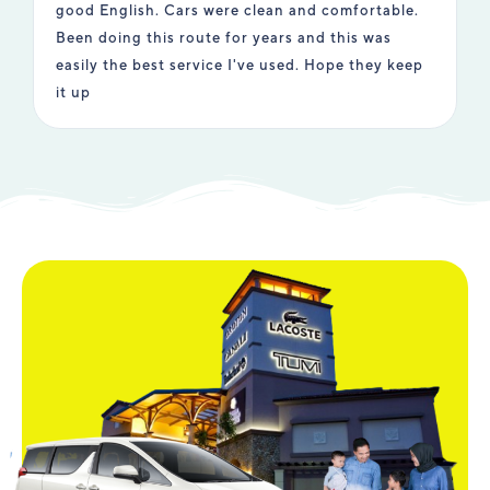
good English. Cars were clean and comfortable.
e
Been doing this route for years and this was
i
easily the best service I've used. Hope they keep
t
it up
u