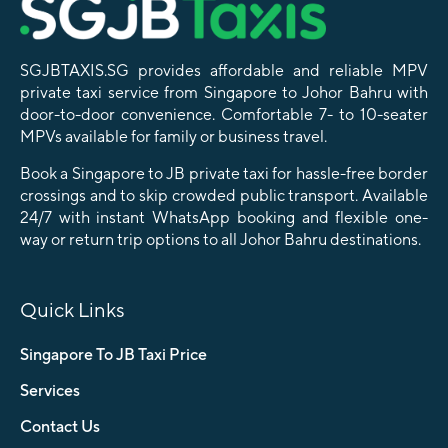
SGJBTAXIS.SG provides affordable and reliable MPV
private taxi service from Singapore to Johor Bahru with
door-to-door convenience. Comfortable 7- to 10-seater
MPVs available for family or business travel.
Book a Singapore to JB private taxi for hassle-free border
crossings and to skip crowded public transport. Available
24/7 with instant WhatsApp booking and flexible one-
way or return trip options to all Johor Bahru destinations.
Quick Links
Singapore To JB Taxi Price
Services
Contact Us