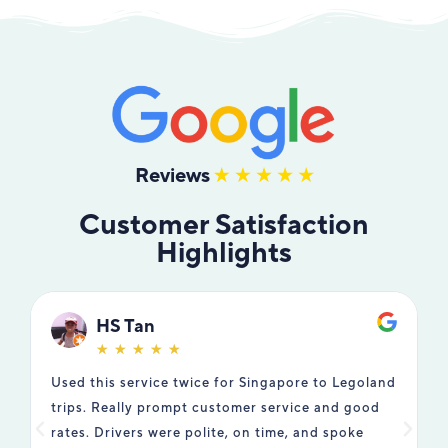
Reviews
Customer Satisfaction
Highlights
HS Tan
☆
☆
☆
☆
☆
Used this service twice for Singapore to Legoland
W
trips. Really prompt customer service and good
t
rates. Drivers were polite, on time, and spoke
T