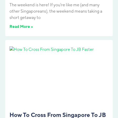
The weekend is here! If you’re like me (and many
other Singaporeans), the weekend means taking a
short getaway to
Read More »
How To Cross From Singapore To JB