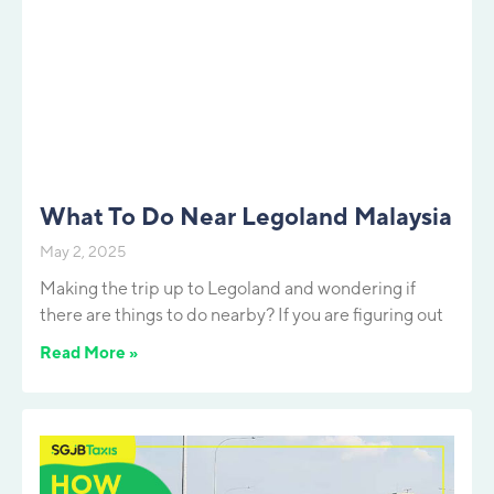
What To Do Near Legoland Malaysia
May 2, 2025
Making the trip up to Legoland and wondering if
there are things to do nearby? If you are figuring out
Read More »