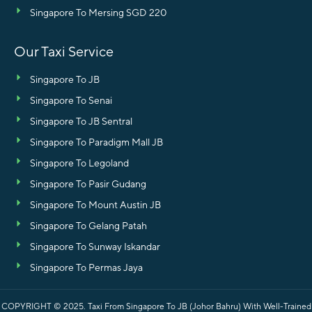
Singapore To Mersing SGD 220
Our Taxi Service
Singapore To JB
Singapore To Senai
Singapore To JB Sentral
Singapore To Paradigm Mall JB
Singapore To Legoland
Singapore To Pasir Gudang
Singapore To Mount Austin JB
Singapore To Gelang Patah
Singapore To Sunway Iskandar
Singapore To Permas Jaya
COPYRIGHT © 2025.
Taxi From Singapore To JB (Johor Bahru) With Well-Trained