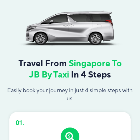
Travel From
Singapore To
JB By Taxi
In 4 Steps
Easily book your journey in just 4 simple steps with
us.
01.