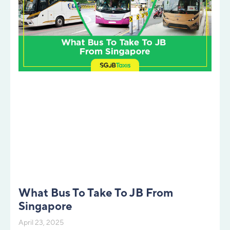
What Bus To Take To JB From
Singapore
April 23, 2025