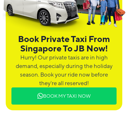
Book Private Taxi From
Singapore To JB Now!
Hurry! Our private taxis are in high
demand, especially during the holiday
season. Book your ride now before
they're all reserved!
BOOK MY TAXI NOW