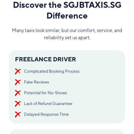
Discover the SGJBTAXIS.SG
Difference
Many taxis look similar, but our comfort, service, and
reliability set us apart.
FREELANCE DRIVER
Complicated Booking Process
Fake Reviews
Potential for No-Shows
Lack of Refund Guarantee
Delayed Response Time