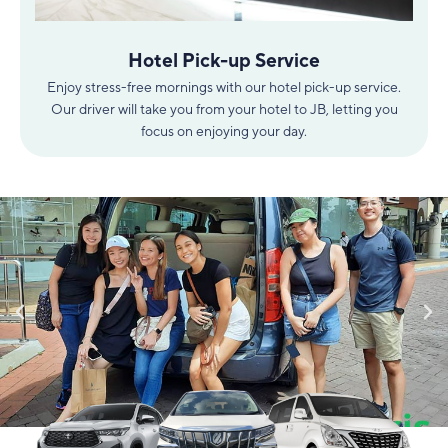
Hotel Pick-up Service
Enjoy stress-free mornings with our hotel pick-up service.
Our driver will take you from your hotel to JB, letting you
focus on enjoying your day.