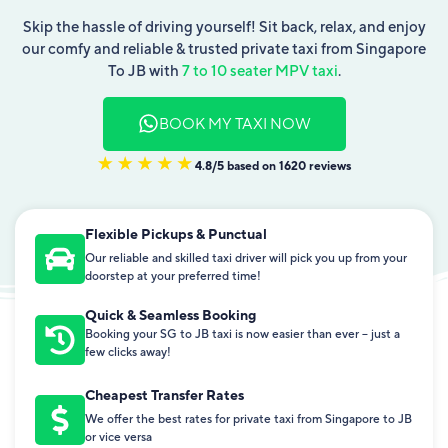
Skip the hassle of driving yourself! Sit back, relax, and enjoy
our comfy and reliable & trusted private taxi from Singapore
To JB with
7 to 10 seater MPV taxi
.
BOOK MY TAXI NOW
4.8/5 based on 1620 reviews
Flexible Pickups & Punctual
Our reliable and skilled taxi driver will pick you up from your
doorstep at your preferred time!
Quick & Seamless Booking
Booking your SG to JB taxi is now easier than ever – just a
few clicks away!
Cheapest Transfer Rates
We offer the best rates for private taxi from Singapore to JB
or vice versa