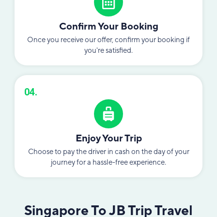
Confirm Your Booking
Once you receive our offer, confirm your booking if
you're satisfied.
04.
Enjoy Your Trip
Choose to pay the driver in cash on the day of your
journey for a hassle-free experience.
Singapore To JB Trip Travel