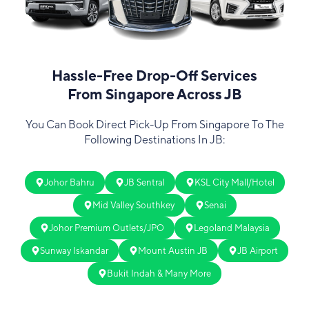
Hassle-Free Drop-Off Services
From Singapore Across JB
You Can Book Direct Pick-Up From Singapore To The
Following Destinations In JB:
Johor Bahru
JB Sentral
KSL City Mall/Hotel
Mid Valley Southkey
Senai
Johor Premium Outlets/JPO
Legoland Malaysia
Sunway Iskandar
Mount Austin JB
JB Airport
Bukit Indah & Many More