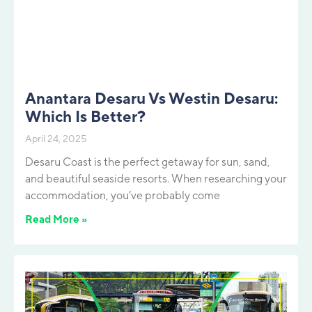
Anantara Desaru Vs Westin Desaru:
Which Is Better?
April 24, 2025
Desaru Coast is the perfect getaway for sun, sand,
and beautiful seaside resorts. When researching your
accommodation, you’ve probably come
Read More »