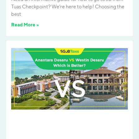
Tuas Checkpoint? We’re here to help! Choosing the
best
Read More »