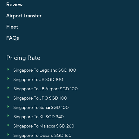
Review
Airport Transfer
Fleet
FAQs
Pricing Rate
Singapore To Legoland SGD 100
Singapore To JB SGD 100
Singapore To JB Airport SGD 100
Singapore To JPO SGD 100
Singapore To Senai SGD 100
Singapore To KL SGD 340
Singapore To Malacca SGD 260
Singapore To Desaru SGD 160