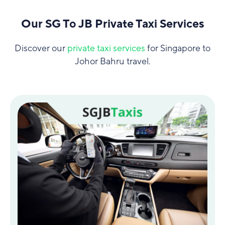
Our SG To JB Private Taxi Services
Discover our
private taxi services
for Singapore to
Johor Bahru travel.