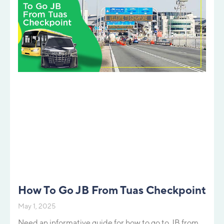
How To Go JB From Tuas Checkpoint
May 1, 2025
Need an informative guide for how to go to JB from