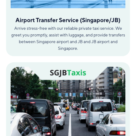
Airport Transfer Service (Singapore/JB)
Arrive stress-free with our reliable private taxi service. We
greet you promptly, assist with luggage, and provide transfers
between Singapore airport and JB and JB airport and
Singapore.