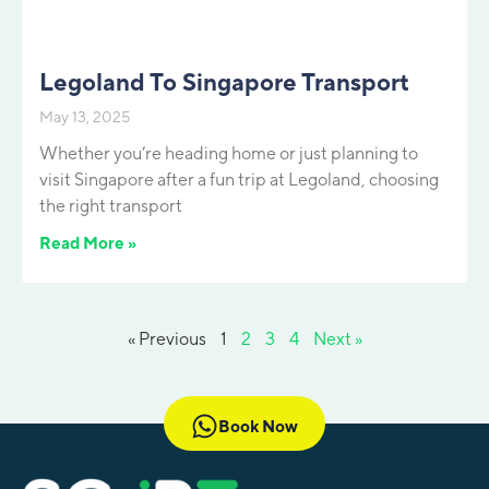
Legoland To Singapore Transport
May 13, 2025
Whether you’re heading home or just planning to
visit Singapore after a fun trip at Legoland, choosing
the right transport
Read More »
« Previous
1
2
3
4
Next »
Book Now