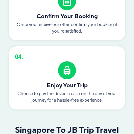
Confirm Your Booking
Once you receive our offer, confirm your booking if
you're satisfied.
04.
Enjoy Your Trip
Choose to pay the driver in cash on the day of your
journey for a hassle-free experience.
Singapore To JB Trip Travel