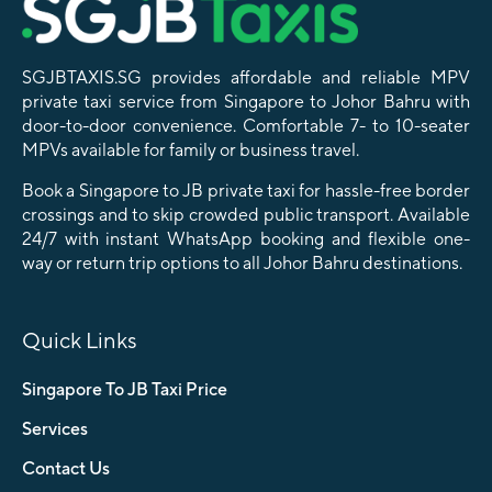
SGJBTAXIS.SG provides affordable and reliable MPV
private taxi service from Singapore to Johor Bahru with
door-to-door convenience. Comfortable 7- to 10-seater
MPVs available for family or business travel.
Book a Singapore to JB private taxi for hassle-free border
crossings and to skip crowded public transport. Available
24/7 with instant WhatsApp booking and flexible one-
way or return trip options to all Johor Bahru destinations.
Quick Links
Singapore To JB Taxi Price
Services
Contact Us