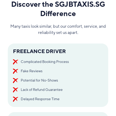
Discover the SGJBTAXIS.SG
Difference
Many taxis look similar, but our comfort, service, and
reliability set us apart.
FREELANCE DRIVER
Complicated Booking Process
Fake Reviews
Potential for No-Shows
Lack of Refund Guarantee
Delayed Response Time