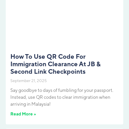
How To Use QR Code For
Immigration Clearance At JB &
Second Link Checkpoints
September 21, 2025
Say goodbye to days of fumbling for your passport.
Instead, use QR codes to clear immigration when
arriving in Malaysia!
Read More »