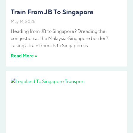
Train From JB To Singapore
May 14, 2025
Heading from JB to Singapore? Dreading the
congestion at the Malaysia-Singapore border?
Taking a train from JB to Singapore is
Read More »