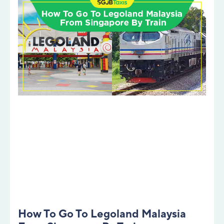
How To Go To Legoland Malaysia