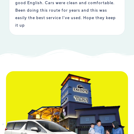
good English. Cars were clean and comfortable.
e
Been doing this route for years and this was
i
easily the best service I've used. Hope they keep
t
it up
u