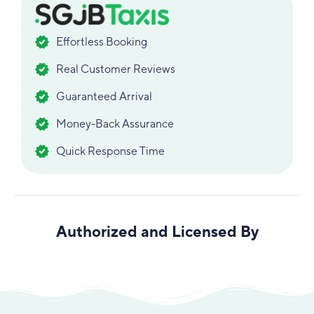
Effortless Booking
Real Customer Reviews
Guaranteed Arrival
Money-Back Assurance
Quick Response Time
Authorized and Licensed By