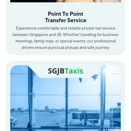
Point To Point
Transfer Service
Experience comfortable and reliable private taxi service
between Singapore and JB. Whether traveling for business
meetings, family trips, or special events, our professional
drivers ensure punctual pickups and safe journey.