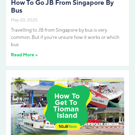
How To Go JB From Singapore By
Bus
May 20, 2025
Travelling to JB from Singapore by bus is very
common. But if you’re unsure how it works or which
bus
Read More »