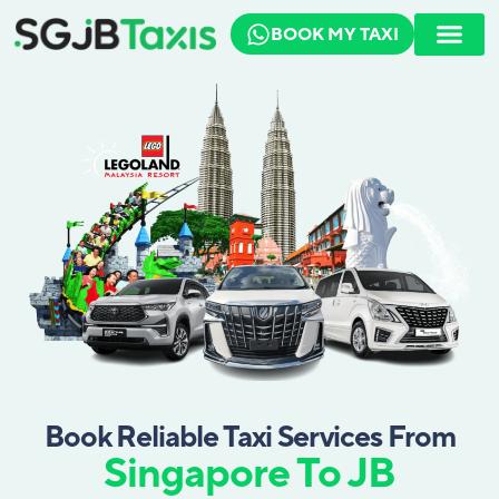
BOOK MY TAXI
How To Book
Travel Guide
Book Reliable Taxi Services From
Singapore To JB