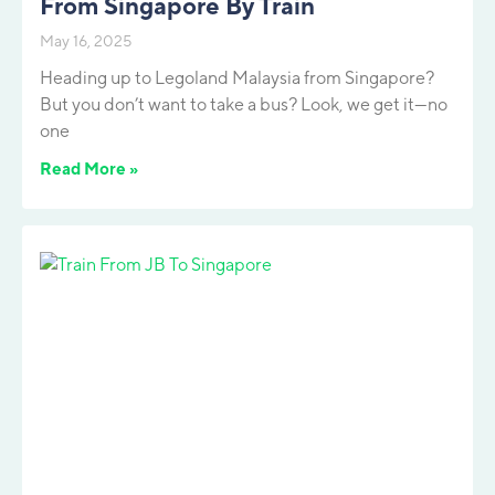
From Singapore By Train
May 16, 2025
Heading up to Legoland Malaysia from Singapore?
But you don’t want to take a bus? Look, we get it—no
one
Read More »