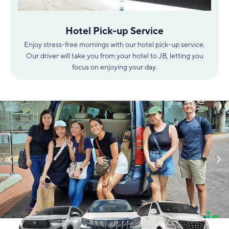
Hotel Pick-up Service
Enjoy stress-free mornings with our hotel pick-up service.
Our driver will take you from your hotel to JB, letting you
focus on enjoying your day.