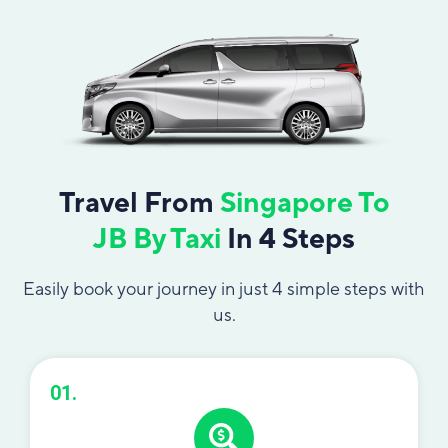
Travel From
Singapore To
JB By Taxi
In 4 Steps
Easily book your journey in just 4 simple steps with
us.
01.