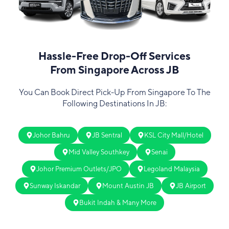
Hassle-Free Drop-Off Services
From Singapore Across JB
You Can Book Direct Pick-Up From Singapore To The
Following Destinations In JB:
Johor Bahru
JB Sentral
KSL City Mall/Hotel
Mid Valley Southkey
Senai
Johor Premium Outlets/JPO
Legoland Malaysia
Sunway Iskandar
Mount Austin JB
JB Airport
Bukit Indah & Many More