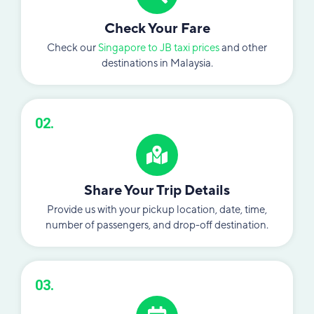
Check Your Fare
Check our
Singapore to JB taxi prices
and other
destinations in Malaysia.
02.
Share Your Trip Details
Provide us with your pickup location, date, time,
number of passengers, and drop-off destination.
03.