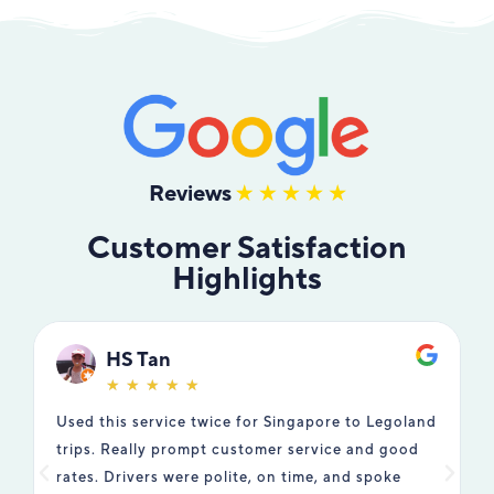
Reviews
Customer Satisfaction
Highlights
HS Tan
☆
☆
☆
☆
☆
Used this service twice for Singapore to Legoland
W
trips. Really prompt customer service and good
t
rates. Drivers were polite, on time, and spoke
T