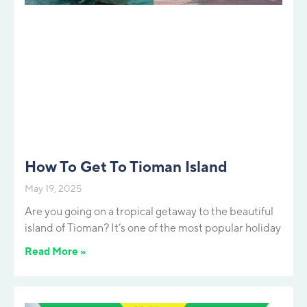
How To Get To Tioman Island
May 19, 2025
Are you going on a tropical getaway to the beautiful
island of Tioman? It’s one of the most popular holiday
Read More »