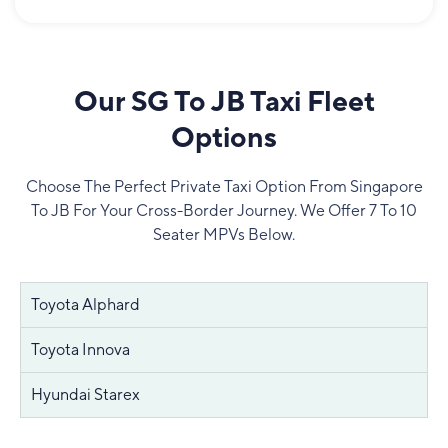
Our SG To JB Taxi Fleet
Options
Choose The Perfect Private Taxi Option From Singapore
To JB For Your Cross-Border Journey. We Offer 7 To 10
Seater MPVs Below.
Toyota Alphard
Toyota Innova
Hyundai Starex