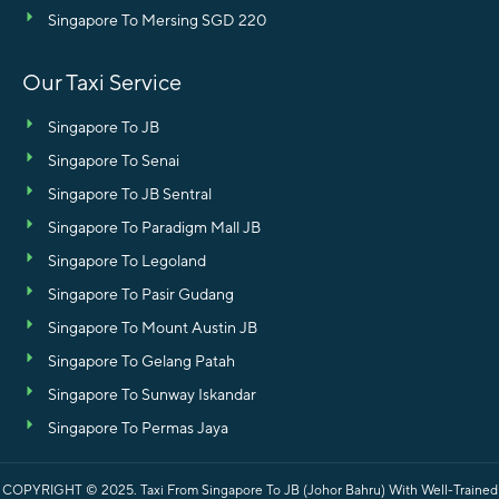
Singapore To Mersing SGD 220
Our Taxi Service
Singapore To JB
Singapore To Senai
Singapore To JB Sentral
Singapore To Paradigm Mall JB
Singapore To Legoland
Singapore To Pasir Gudang
Singapore To Mount Austin JB
Singapore To Gelang Patah
Singapore To Sunway Iskandar
Singapore To Permas Jaya
COPYRIGHT © 2025.
Taxi From Singapore To JB (Johor Bahru) With Well-Trained