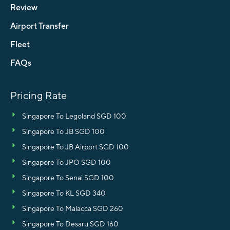
Review
Airport Transfer
Fleet
FAQs
Pricing Rate
Singapore To Legoland SGD 100
Singapore To JB SGD 100
Singapore To JB Airport SGD 100
Singapore To JPO SGD 100
Singapore To Senai SGD 100
Singapore To KL SGD 340
Singapore To Malacca SGD 260
Singapore To Desaru SGD 160