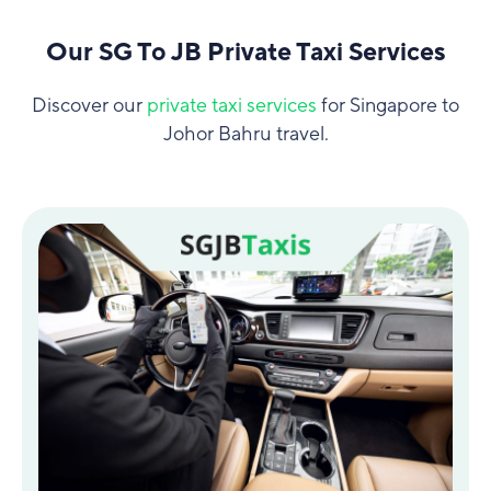
Our SG To JB Private Taxi Services
Discover our
private taxi services
for Singapore to
Johor Bahru travel.