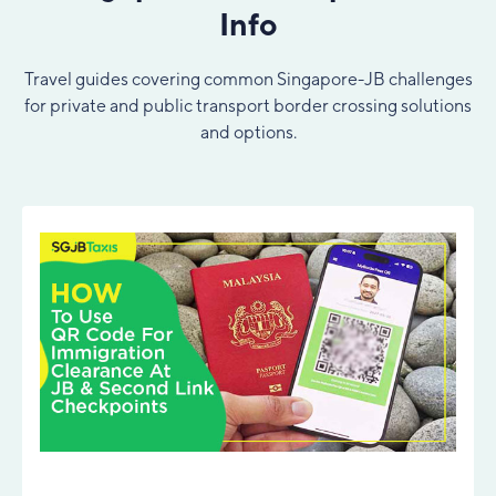
Info
Travel guides covering common Singapore-JB challenges
for private and public transport border crossing solutions
and options.