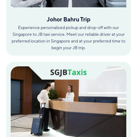
Johor Bahru Trip
Experience personalized pickup and drop-off with our
Singapore to JB taxi service. Meet our reliable driver at your
preferred location in Singapore and at your preferred time to
begin your JB trip.