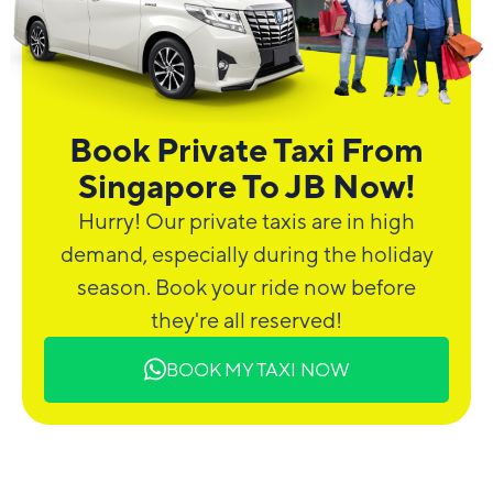
Book Private Taxi From
Singapore To JB Now!
Hurry! Our private taxis are in high
demand, especially during the holiday
season. Book your ride now before
they're all reserved!
BOOK MY TAXI NOW