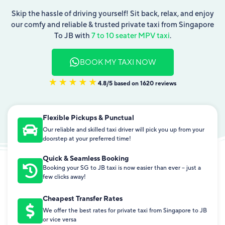
Skip the hassle of driving yourself! Sit back, relax, and enjoy
our comfy and reliable & trusted private taxi from Singapore
To JB with
7 to 10 seater MPV taxi
.
BOOK MY TAXI NOW
4.8/5 based on 1620 reviews
Flexible Pickups & Punctual
Our reliable and skilled taxi driver will pick you up from your
doorstep at your preferred time!
Quick & Seamless Booking
Booking your SG to JB taxi is now easier than ever – just a
few clicks away!
Cheapest Transfer Rates
We offer the best rates for private taxi from Singapore to JB
or vice versa